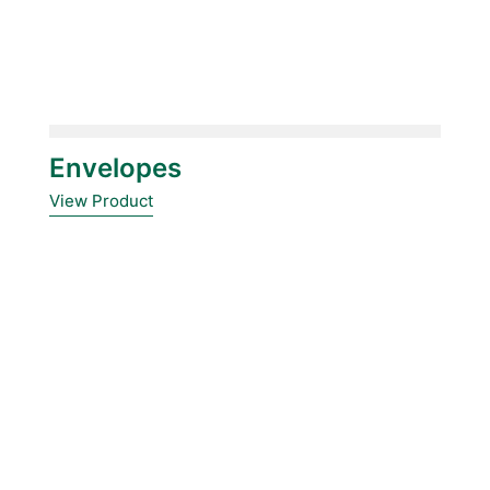
Envelopes
View Product