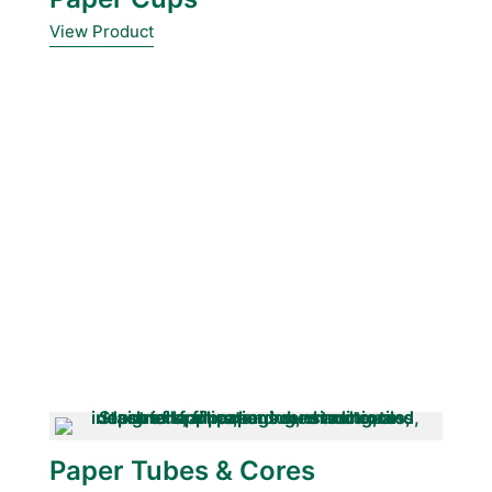
View Product
Paper Tubes & Cores