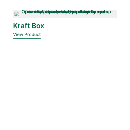
Kraft Box
View Product