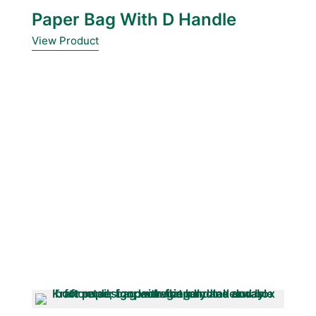
Paper Bag With D Handle
View Product