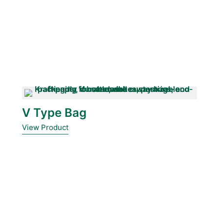
V Type Bag
View Product