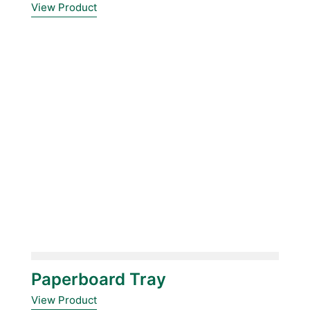
View Product
Paperboard Tray
View Product