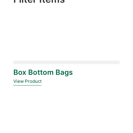
Box Bottom Bags
View Product