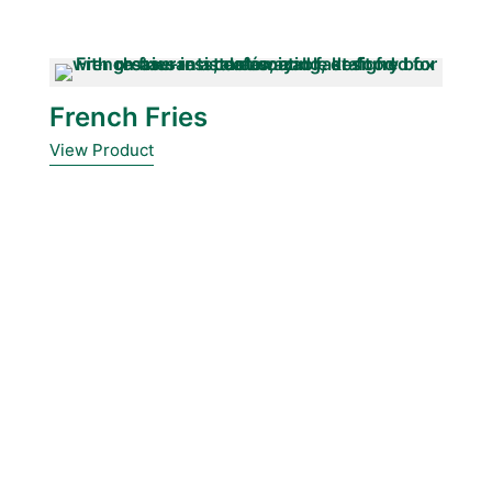
French Fries
View Product