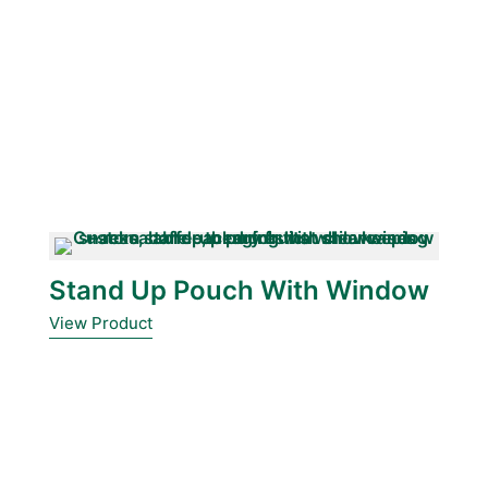
Stand Up Pouch With Window
View Product