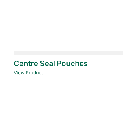
Centre Seal Pouches
View Product