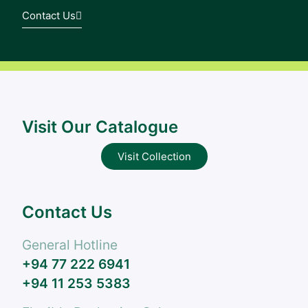
Contact Us
Visit Our Catalogue
Visit Collection
Contact Us
General Hotline
+94 77 222 6941
+94 11 253 5383