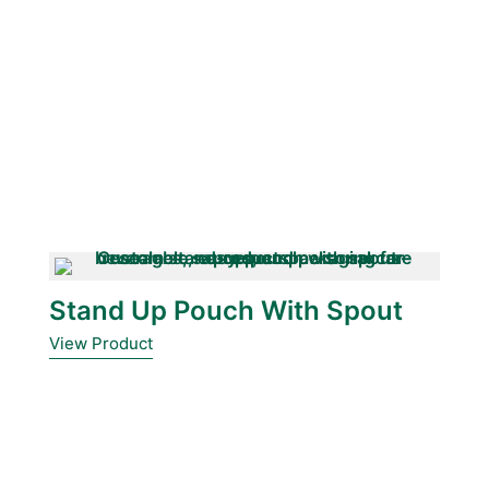
Stand Up Pouch With Spout
View Product