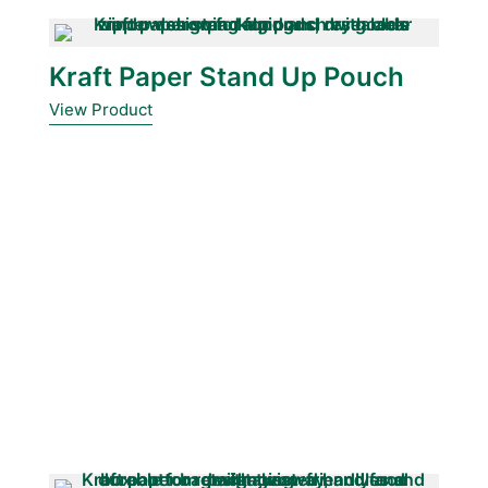
Kraft Paper Stand Up Pouch
View Product