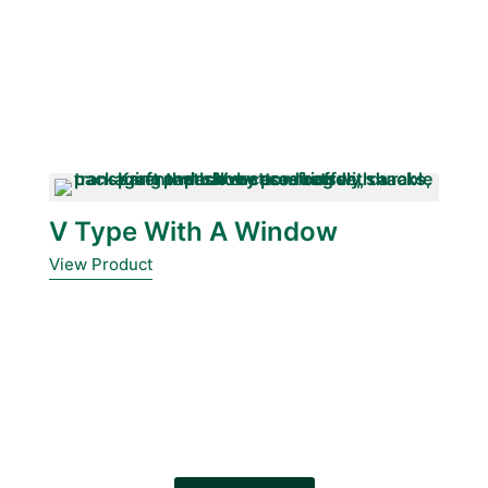
V Type With A Window
View Product