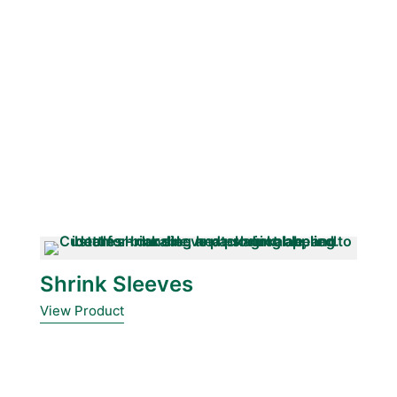
Shrink Sleeves
View Product