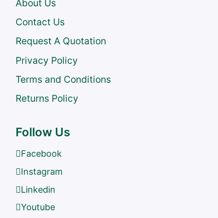
About Us
Contact Us
Request A Quotation
Privacy Policy
Terms and Conditions
Returns Policy
Follow Us
Facebook
Instagram
Linkedin
Youtube