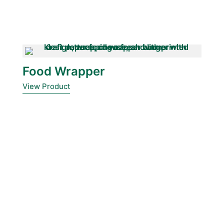
Food Wrapper
View Product