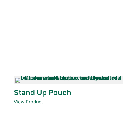
Stand Up Pouch
View Product