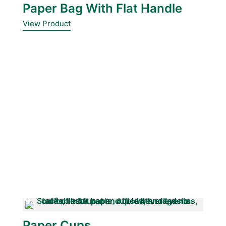
Paper Bag With Flat Handle
View Product
Paper Cups