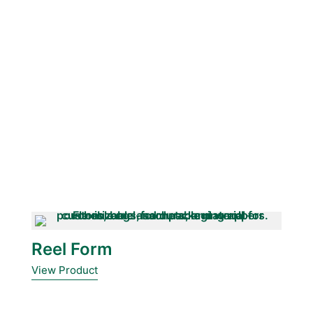
Reel Form
View Product