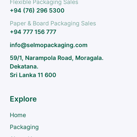
Flexible Packaging Sales
+94 (76) 296 5300
Paper & Board Packaging Sales
+94 777 156 777
info@selmopackaging.com
59/1, Narampola Road, Moragala.
Dekatana.
Sri Lanka 11 600
Explore
Home
Packaging