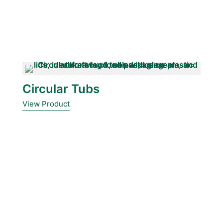
Circular Tubs
View Product