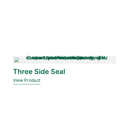
Three Side Seal
View Product