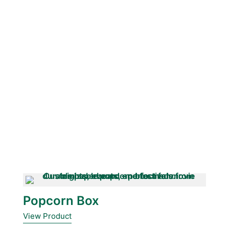
Popcorn Box
View Product