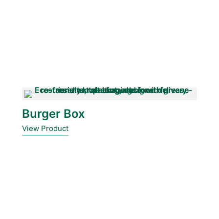
Burger Box
View Product