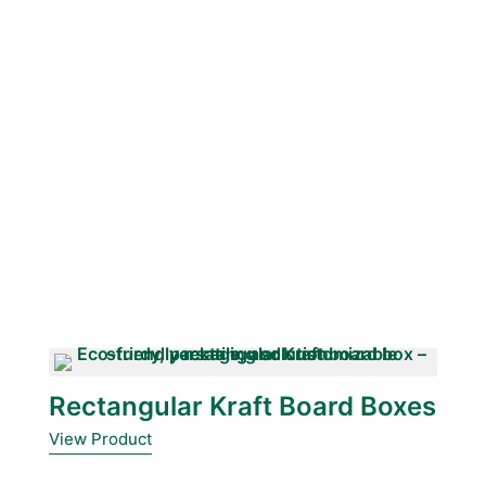
Rectangular Kraft Board Boxes
View Product