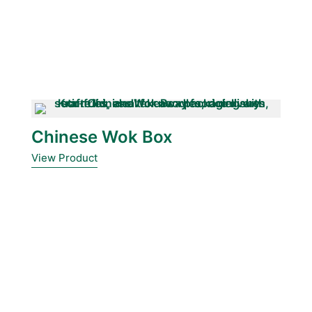
Chinese Wok Box
View Product