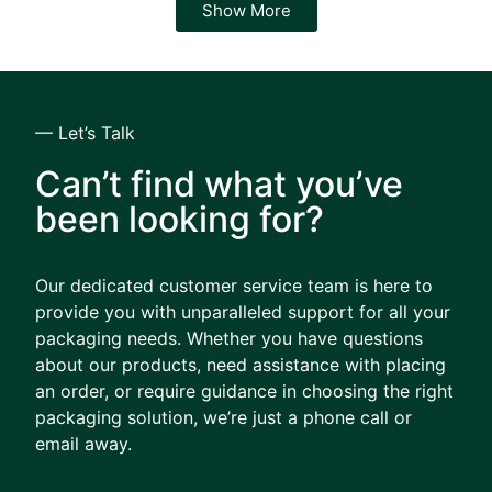
Show More
— Let’s Talk
Can’t find what you’ve
been looking for?
Our dedicated customer service team is here to
provide you with unparalleled support for all your
packaging needs. Whether you have questions
about our products, need assistance with placing
an order, or require guidance in choosing the right
packaging solution, we’re just a phone call or
email away.