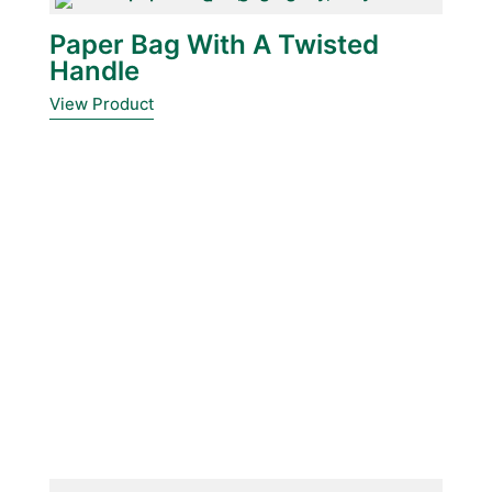
Paper Bag With A Twisted
Handle
View Product