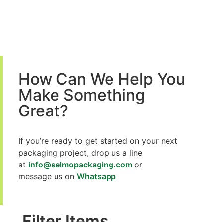
How Can We Help You
Make Something
Great?
If you’re ready to get started on your next
packaging project,
drop us a line
at
info@selmopackaging.com
or
message us on
Whatsapp
Filter Items