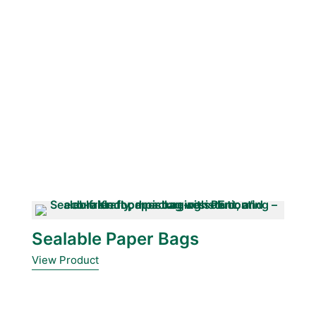
Sealable Paper Bags
View Product