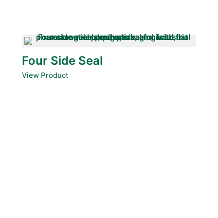
Four Side Seal
View Product