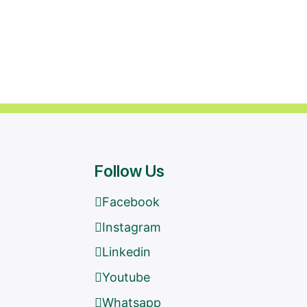
Follow Us
Facebook
Instagram
Linkedin
Youtube
s
Whatsapp