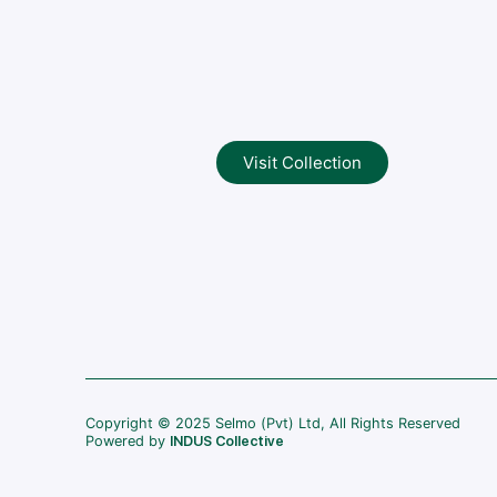
Visit Collection
Copyright © 2025 Selmo (Pvt) Ltd, All Rights Reserved
Powered by
INDUS Collective