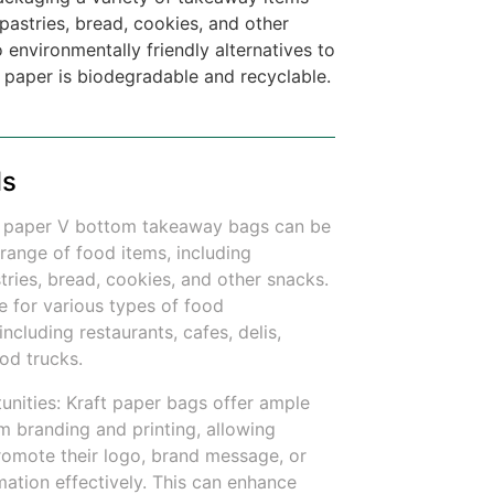
pastries, bread, cookies, and other
 environmentally friendly alternatives to
t paper is biodegradable and recyclable.
ls
aft paper V bottom takeaway bags can be
range of food items, including
ries, bread, cookies, and other snacks.
e for various types of food
including restaurants, cafes, delis,
od trucks.
unities: Kraft paper bags offer ample
m branding and printing, allowing
romote their logo, brand message, or
mation effectively. This can enhance