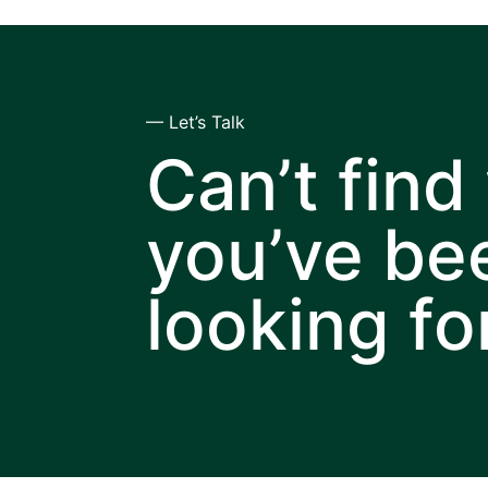
— Let’s Talk
Can’t find
you’ve be
looking fo