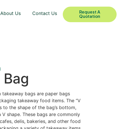
Request A
About Us
Contact Us
Quotation
g
 Bag
m takeaway bags are paper bags
ackaging takeaway food items. The “V
s to the shape of the bag’s bottom,
 a V shape. These bags are commonly
cafes, delis, bakeries, and other food
ackaging a variety of takeaway items