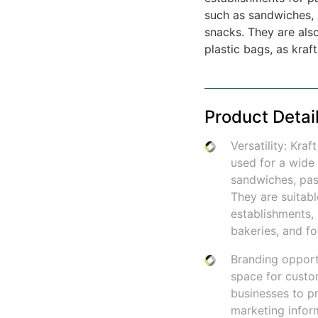
such as sandwiches, 
snacks. They are also
plastic bags, as kraf
Product Detai
Versatility: Kr
used for a wide 
sandwiches, past
They are suitabl
establishments, 
bakeries, and fo
Branding opport
space for custo
businesses to p
marketing infor