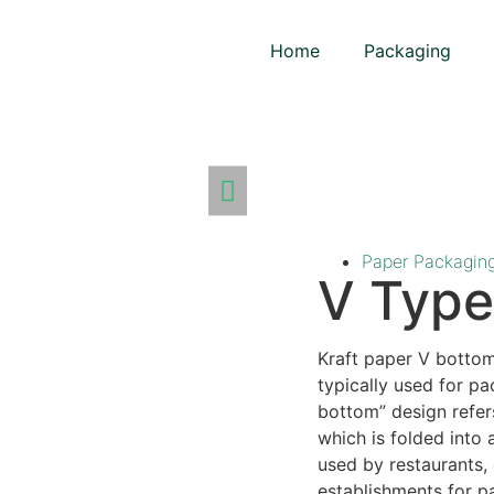
Home
Packaging
Paper Packagin
V Type
Kraft paper V botto
typically used for p
bottom” design refer
which is folded into
used by restaurants, 
establishments for p