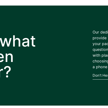
Our dedi
 what
provide 
your pa
en
question
with pla
choosing
r?
a phone 
Don't He