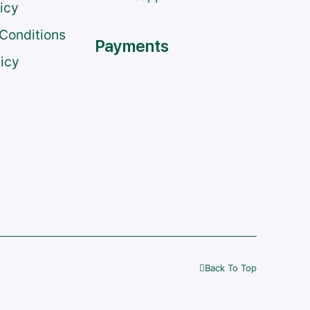
licy
Conditions
Payments
licy
Back To Top