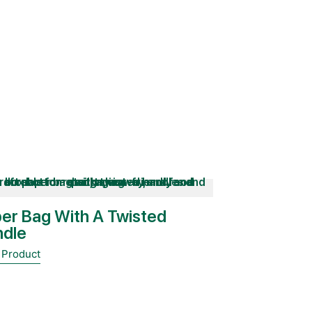
er Bag With A Twisted
ndle
 Product