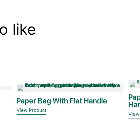
o like
Pap
Paper Bag With Flat Handle
Ha
View Product
View