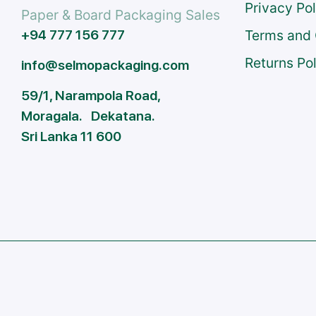
Privacy Po
Paper & Board Packaging Sales
+94 777 156 777
Terms and 
Returns Po
info@selmopackaging.com
59/1, Narampola Road,
Moragala. Dekatana.
Sri Lanka 11 600