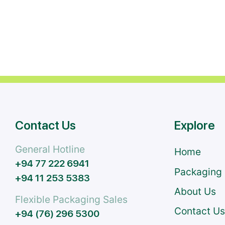
Contact Us
Explore
General Hotline
Home
+94 77 222 6941
Packaging
+94 11 253 5383
About Us
Flexible Packaging Sales
Contact U
+94 (76) 296 5300