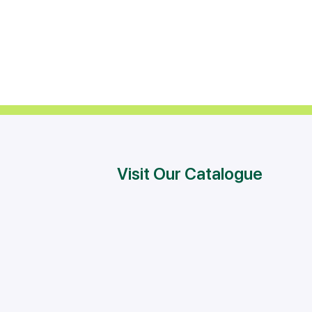
Visit Our Catalogue