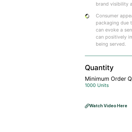
brand visibilit
Consumer appea
packaging due to
can evoke a sens
can positively 
being served.
Quantity
Minimum Order Q
1000 Units
Watch Video Here