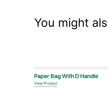
You might als
Paper Bag With D Handle
View Product