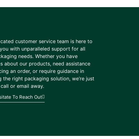
cated customer service team is here to
you with unparalleled support for all
ckaging needs. Whether you have
s about our products, need assistance
cing an order, or require guidance in
 the right packaging solution, we’re just
call or email away.
sitate To Reach Out