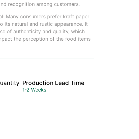
y and recognition among customers.
l: Many consumers prefer kraft paper
 its natural and rustic appearance. It
e of authenticity and quality, which
impact the perception of the food items
uantity
Production Lead Time
1-2 Weeks