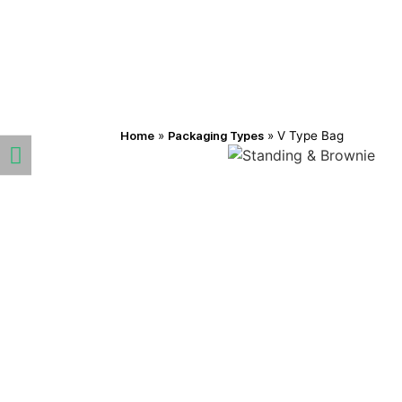
Home
»
Packaging Types
»
V Type Bag